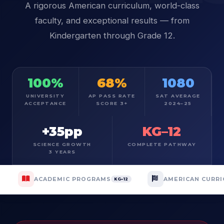
A rigorous American curriculum, world-class
faculty, and exceptional results — from
Kindergarten through Grade 12.
100%
68%
1080
UNIVERSITY
AP PASS RATE
SAT AVERAGE
ACCEPTANCE
SCORE 3+
2024–25
+35pp
KG–12
SCIENCE GROWTH
COMPLETE PATHWAY
3 YEARS
ACADEMIC PROGRAMS
AMERICAN CURR
KG–12