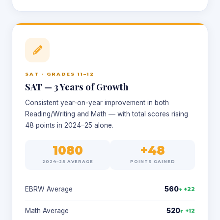
SAT · GRADES 11–12
SAT — 3 Years of Growth
Consistent year-on-year improvement in both
Reading/Writing and Math — with total scores rising
48 points in 2024–25 alone.
1080
+48
2024–25 AVERAGE
POINTS GAINED
EBRW Average
560
↑ +22
Math Average
520
↑ +12