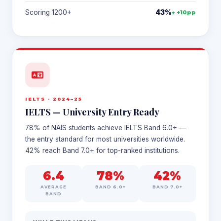
Scoring 1200+
43%
↑ +10pp
IELTS · 2024–25
IELTS — University Entry Ready
78% of NAIS students achieve IELTS Band 6.0+ —
the entry standard for most universities worldwide.
42% reach Band 7.0+ for top-ranked institutions.
6.4
78%
42%
AVERAGE
BAND 6.0+
BAND 7.0+
BAND