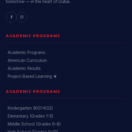
tomorrow — in the heart of Dubai.
ACADEMIC PROGRAMS
Academic Programs
American Curriculum
Academic Results
Project-Based Learning ★
ACADEMIC PROGRAMS
Kindergarten (KG1–KG2)
Elementary (Grades 1–5)
Middle School (Grades 6–8)
High School (Grades 9–12)