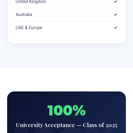
United Kingdom
✓
Australia
✓
UAE & Europe
✓
100%
University Acceptance — Class of 2025