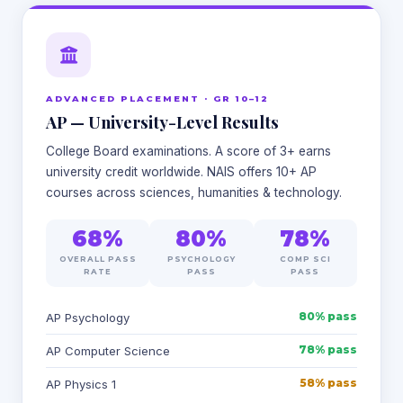
ADVANCED PLACEMENT · GR 10–12
AP — University-Level Results
College Board examinations. A score of 3+ earns
university credit worldwide. NAIS offers 10+ AP
courses across sciences, humanities & technology.
68%
80%
78%
OVERALL PASS
PSYCHOLOGY
COMP SCI
RATE
PASS
PASS
80% pass
AP Psychology
78% pass
AP Computer Science
58% pass
AP Physics 1