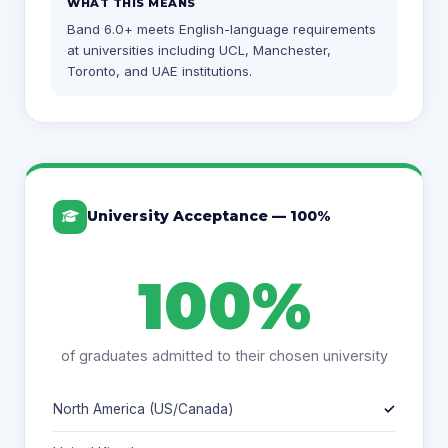
WHAT THIS MEANS
Band 6.0+ meets English-language requirements
at universities including UCL, Manchester,
Toronto, and UAE institutions.
University Acceptance — 100%
100%
of graduates admitted to their chosen university
North America (US/Canada)
✓