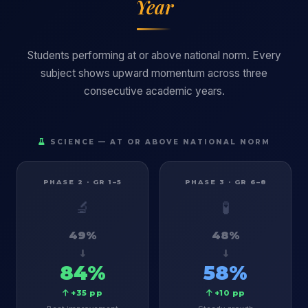
Year
Students performing at or above national norm. Every
subject shows upward momentum across three
consecutive academic years.
SCIENCE — AT OR ABOVE NATIONAL NORM
PHASE 2 · GR 1–5
PHASE 3 · GR 6–8
🔬
🧪
49%
48%
84%
58%
+35 pp
+10 pp