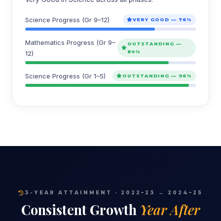
Science Progress (Gr 9–12)
VERY GOOD — 76%
Mathematics Progress (Gr 9–
OUTSTANDING —
84%
12)
Science Progress (Gr 1–5)
OUTSTANDING — 96%
3-YEAR ATTAINMENT · 2022–23 → 2024–25
Consistent Growth
Year After