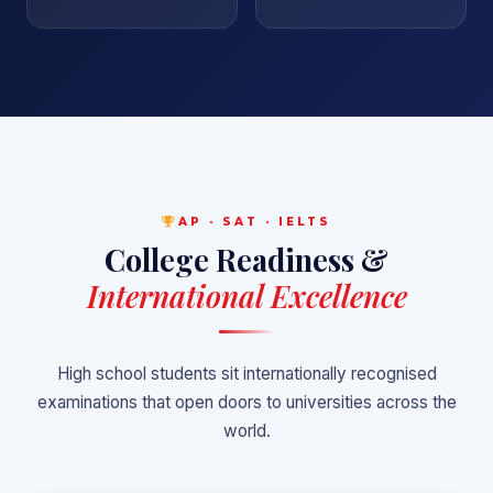
AP · SAT · IELTS
College Readiness &
International Excellence
High school students sit internationally recognised
examinations that open doors to universities across the
world.