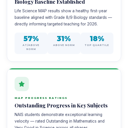
Biology Baseline Established
Life Science MAP results show a healthy first-year
baseline aligned with Grade 8/9 Biology standards —
directly informing targeted teaching for 2026.
57%
31%
18%
AT/ABOVE
ABOVE NORM
TOP QUARTILE
NORM
MAP PROGRESS RATINGS
Outstanding Progress in Key Subjects
NAIS students demonstrate exceptional learning
velocity — rated Outstanding in Mathematics and
Very Good in Science across all phases.