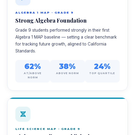
ALGEBRA 1 MAP · GRADE 9
Strong Algebra Foundation
Grade 9 students performed strongly in their first
Algebra 1 MAP baseline — setting a clear benchmark
for tracking future growth, aligned to California
Standards.
62%
38%
24%
AT/ABOVE
ABOVE NORM
TOP QUARTILE
NORM
LIFE SCIENCE MAP · GRADE 9