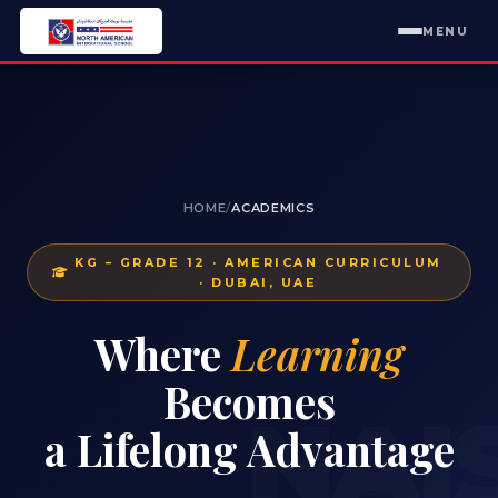
MENU
HOME
/
ACADEMICS
KG – GRADE 12 · AMERICAN CURRICULUM
· DUBAI, UAE
Where
Learning
Becomes
NAI
a Lifelong Advantage