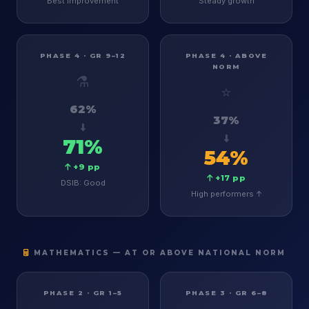
Best improvement
Steady growth
PHASE 4 · GR 9–12
PHASE 4 · ABOVE
NORM
⚗️
⭐
62%
37%
71%
54%
+9 pp
+17 pp
DSIB: Good
High performers ↑
MATHEMATICS — AT OR ABOVE NATIONAL NORM
PHASE 2 · GR 1–5
PHASE 3 · GR 6–8