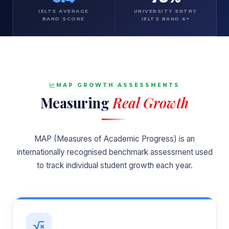
IELTS AVERAGE
UNIVERSITY ENTRY
BAND SCORE
IELTS BAND 6+
MAP GROWTH ASSESSMENTS
Measuring
Real Growth
MAP (Measures of Academic Progress) is an
internationally recognised benchmark assessment used
to track individual student growth each year.