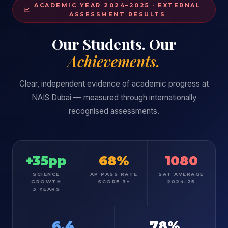
ACADEMIC YEAR 2024–2025 · EXTERNAL
ASSESSMENT RESULTS
Our Students. Our
Achievements.
Clear, independent evidence of academic progress at
NAIS Dubai — measured through internationally
recognised assessments.
+35pp
68%
1080
SCIENCE
AP PASS RATE
SAT AVERAGE
GROWTH
SCORE 3+
2024–25
3 YEARS
6.4
78%