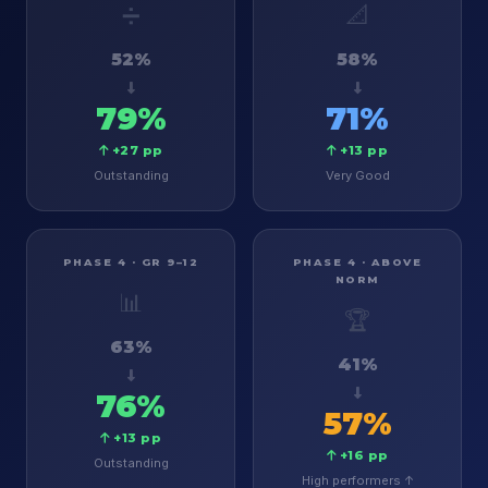
➗
📐
52%
58%
79%
71%
+27 pp
+13 pp
Outstanding
Very Good
PHASE 4 · GR 9–12
PHASE 4 · ABOVE
NORM
📊
🏆
63%
41%
76%
57%
+13 pp
+16 pp
Outstanding
High performers ↑