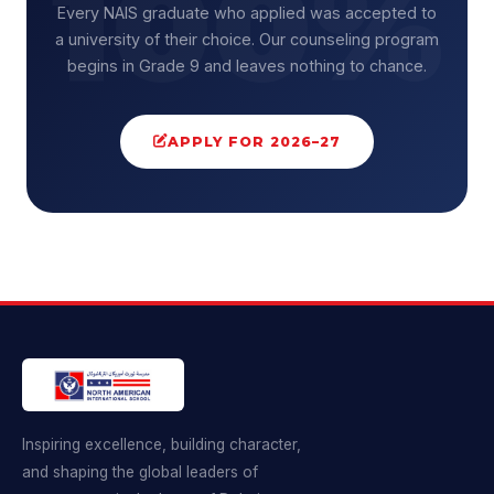
Every NAIS graduate who applied was accepted to
a university of their choice. Our counseling program
begins in Grade 9 and leaves nothing to chance.
APPLY FOR 2026–27
Inspiring excellence, building character,
and shaping the global leaders of